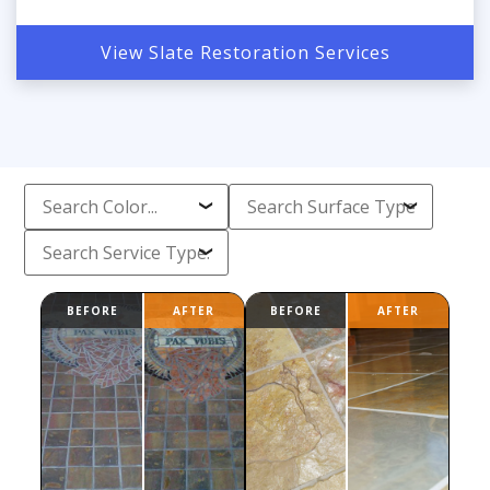
View Slate Restoration Services