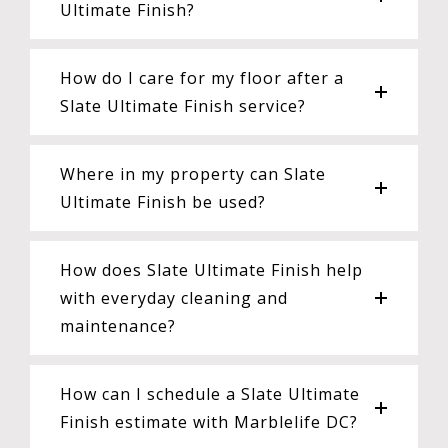
Ultimate Finish?
How do I care for my floor after a
Slate Ultimate Finish service?
Where in my property can Slate
Ultimate Finish be used?
How does Slate Ultimate Finish help
with everyday cleaning and
maintenance?
How can I schedule a Slate Ultimate
Finish estimate with Marblelife DC?