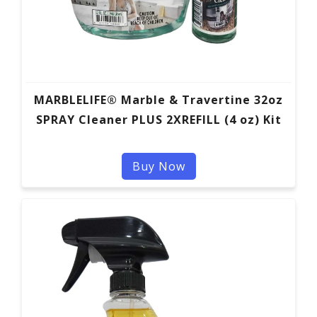
MARBLELIFE® Marble & Travertine 32oz
SPRAY Cleaner PLUS 2XREFILL (4 oz) Kit
Buy Now