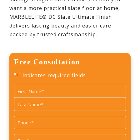
want a more practical slate floor at home,
MARBLELIFE® DC Slate Ultimate Finish
delivers lasting beauty and easier care
backed by trusted craftsmanship.
Free Consultation
"
" indicates required fields
*
Name
*
First
Last
Phone
*
Email