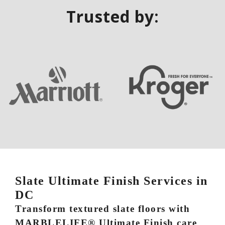
Trusted by:
Slate Ultimate Finish Services in
DC
Transform textured slate floors with
MARBLELIFE® Ultimate Finish care