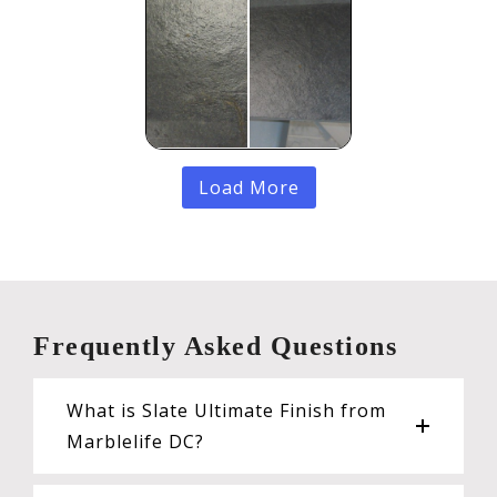
Load More
Frequently Asked Questions
What is Slate Ultimate Finish from
Marblelife DC?