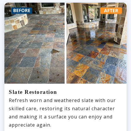
Slate Restoration
Refresh worn and weathered slate with our
skilled care, restoring its natural character
and making it a surface you can enjoy and
appreciate again.