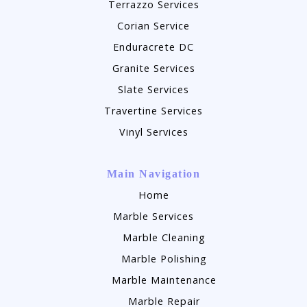
Terrazzo Services
Corian Service
Enduracrete DC
Granite Services
Slate Services
Travertine Services
Vinyl Services
Main Navigation
Home
Marble Services
Marble Cleaning
Marble Polishing
Marble Maintenance
Marble Repair