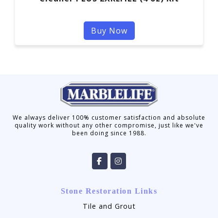
Buy Now
We always deliver 100% customer satisfaction and absolute
quality work without any other compromise, just like we've
been doing since 1988.
Stone Restoration Links
Tile and Grout