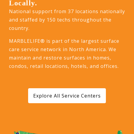
Locally.
National support from 37 locations nationally
and staffed by 150 techs throughout the
country.
MARBLELIFE® is part of the largest surface
care service network in North America. We
maintain and restore surfaces in homes,
condos, retail locations, hotels, and offices.
Explore All Service Centers