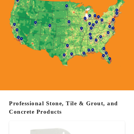
Professional Stone, Tile & Grout, and
Concrete Products