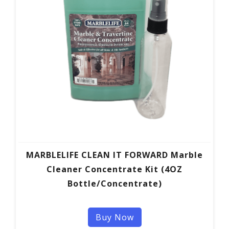
MARBLELIFE CLEAN IT FORWARD Marble
Cleaner Concentrate Kit (4OZ
Bottle/Concentrate)
Buy Now