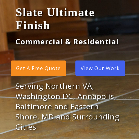
Slate Ultimate
Finish
Commercial & Residential
Get A Free Quote
View Our Work
Serving Northern VA,
Washington DC, Annapolis,
Baltimore and Eastern
Shore, MD and Surrounding
Cities