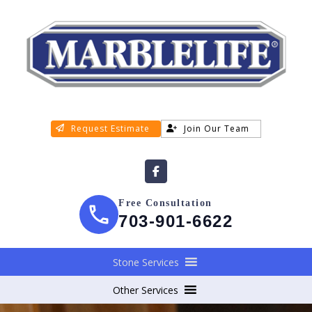
Request Estimate
Join Our Team
Free Consultation
703-901-6622
Stone Services
Other Services