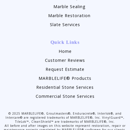
Marble Sealing
Marble Restoration
Slate Services
Quick Links
Home
Customer Reviews
Request Estimate
MARBLELIFE® Products
Residential Stone Services
Commercial Stone Services
©
2025
MARBLELIFE®, Groutmasters®, Enduracrete®, Interlok®, and
Intercare® are registered trademarks of MARBLELIFE®, Inc. VinylGuard™,
TileLok™, CleanShield™ are trademarks of MARBLELIFE®, Inc.
All before and after images on this website represent restoration, repair or
maintenance projects completed by MARBLELIFE® craftsmen for our clients.