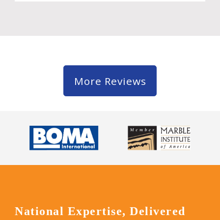
More Reviews
National Expertise, Delivered