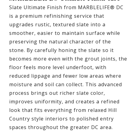
Slate Ultimate Finish from MARBLELIFE® DC
is a premium refinishing service that
upgrades rustic, textured slate into a
smoother, easier to maintain surface while
preserving the natural character of the
stone. By carefully honing the slate so it
becomes more even with the grout joints, the
floor feels more level underfoot, with
reduced lippage and fewer low areas where
moisture and soil can collect. This advanced
process brings out richer slate color,
improves uniformity, and creates a refined
look that fits everything from relaxed Hill
Country style interiors to polished entry
spaces throughout the greater DC area.