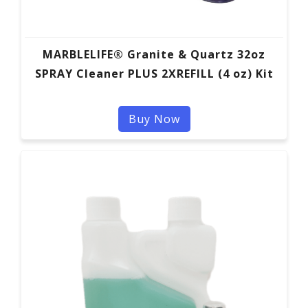
MARBLELIFE® Granite & Quartz 32oz
SPRAY Cleaner PLUS 2XREFILL (4 oz) Kit
Buy Now