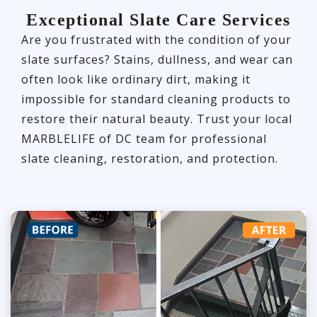
Exceptional Slate Care Services
Are you frustrated with the condition of your
slate surfaces? Stains, dullness, and wear can
often look like ordinary dirt, making it
impossible for standard cleaning products to
restore their natural beauty. Trust your local
MARBLELIFE of DC team for professional
slate cleaning, restoration, and protection.