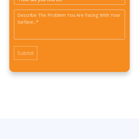
did
Problem
you
*
find
us?
*