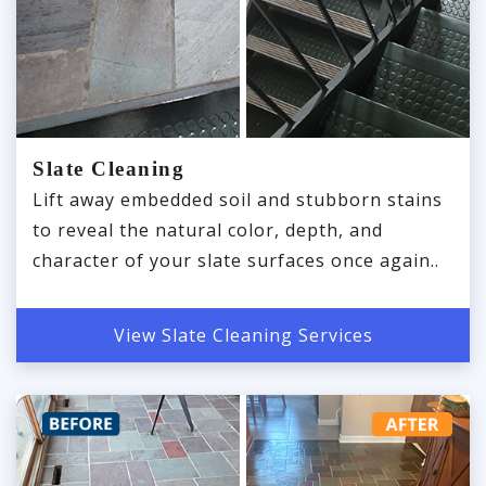
Slate Cleaning
Lift away embedded soil and stubborn stains
to reveal the natural color, depth, and
character of your slate surfaces once again..
View Slate Cleaning Services