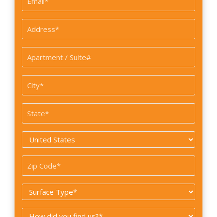
*
Address
*
Apartment
/
Suite#
City
*
State
*
Country
*
Zip
Code
Surface
*
Type
How
*