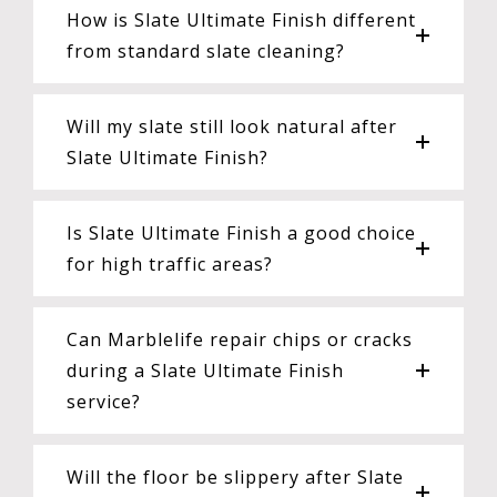
How is Slate Ultimate Finish different
from standard slate cleaning?
Will my slate still look natural after
Slate Ultimate Finish?
Is Slate Ultimate Finish a good choice
for high traffic areas?
Can Marblelife repair chips or cracks
during a Slate Ultimate Finish
service?
Will the floor be slippery after Slate