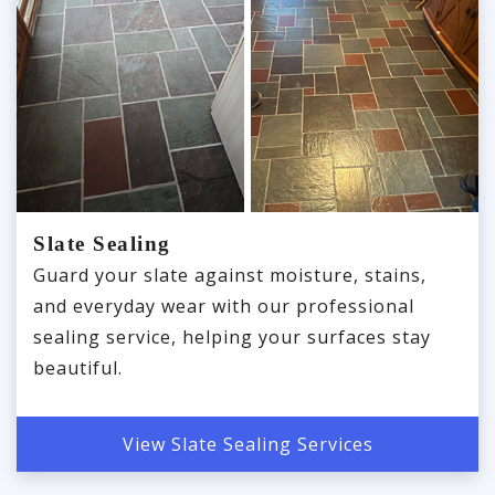
Slate Sealing
Guard your slate against moisture, stains,
and everyday wear with our professional
sealing service, helping your surfaces stay
beautiful.
View Slate Sealing Services