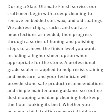
During a Slate Ultimate Finish service, our
craftsmen begin with a deep cleaning to
remove embedded soil, wax, and old coatings.
We address chips, cracks, and surface
imperfections as needed, then progress
through a series of honing and polishing
steps to achieve the finish level you want,
including a higher sheen option when
appropriate for the stone. A professional
grade sealer is applied to help resist staining
and moisture, and your technician will
provide stone safe product recommendations
and simple maintenance guidance so routine
dust mopping and damp cleaning help keep
the floor looking its best. Whether you
manage a high traffic commercial lobby or