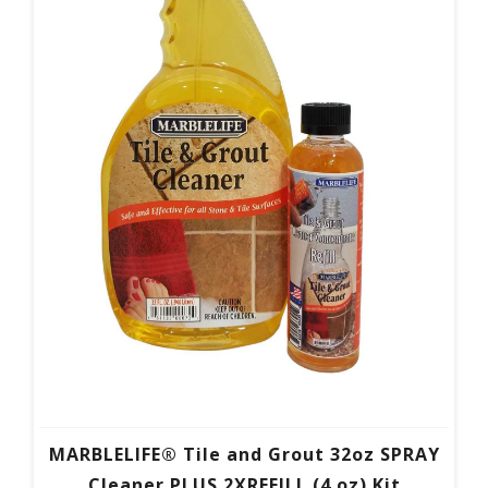
MARBLELIFE® Tile and Grout 32oz SPRAY
Cleaner PLUS 2XREFILL (4 oz) Kit