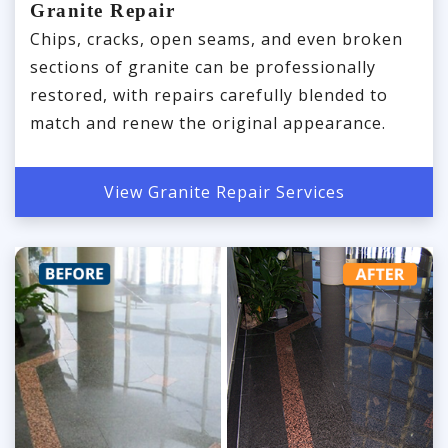
Granite Repair
Chips, cracks, open seams, and even broken
sections of granite can be professionally
restored, with repairs carefully blended to
match and renew the original appearance.
View Granite Repair Services