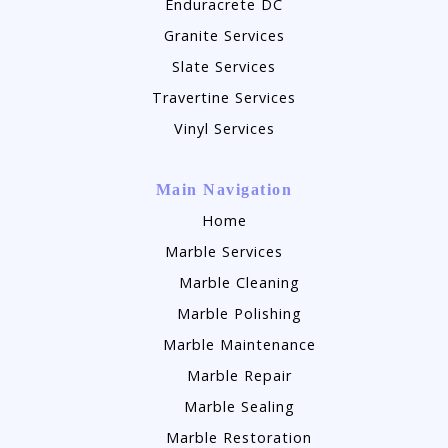
Enduracrete DC
Granite Services
Slate Services
Travertine Services
Vinyl Services
Main Navigation
Home
Marble Services
Marble Cleaning
Marble Polishing
Marble Maintenance
Marble Repair
Marble Sealing
Marble Restoration