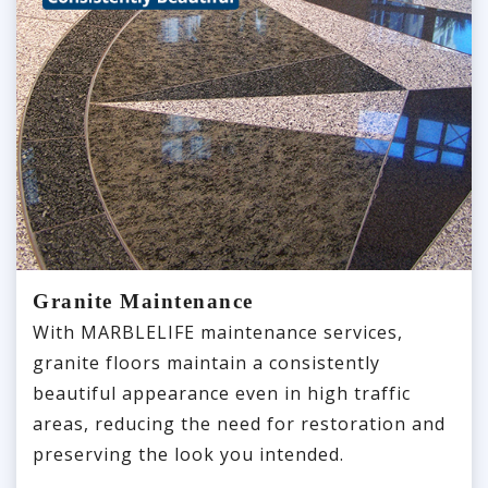
Granite Maintenance
With MARBLELIFE maintenance services,
granite floors maintain a consistently
beautiful appearance even in high traffic
areas, reducing the need for restoration and
preserving the look you intended.