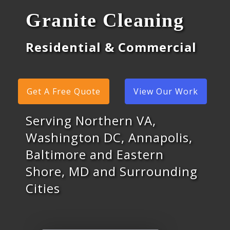
Granite Cleaning
Residential & Commercial
Get A Free Quote
View Our Work
Serving Northern VA,
Washington DC, Annapolis,
Baltimore and Eastern
Shore, MD and Surrounding
Cities