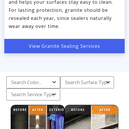
and helps your surfaces stay easy to clean.
For lasting protection, granite should be
resealed each year, since sealers naturally
wear away over time.
View Granite Sealing Services