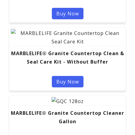
Buy Now
MARBLELIFE® Granite Countertop Clean &
Seal Care Kit - Without Buffer
Buy Now
MARBLELIFE® Granite Countertop Cleaner
Gallon