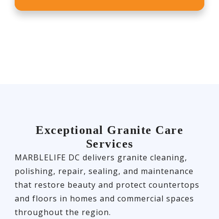
Exceptional Granite Care
Services
MARBLELIFE DC delivers granite cleaning,
polishing, repair, sealing, and maintenance
that restore beauty and protect countertops
and floors in homes and commercial spaces
throughout the region.