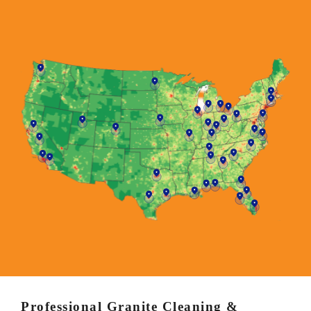
Professional Granite Cleaning &