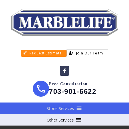
Request Estimate
Join Our Team
Free Consultation
703-901-6622
Stone Services
Other Services