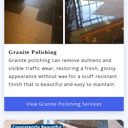
Granite Polishing
Granite polishing can remove dullness and
visible traffic wear, restoring a fresh, glossy
appearance without wax for a scuff resistant
finish that is beautiful and easy to maintain.
View Granite Polishing Services