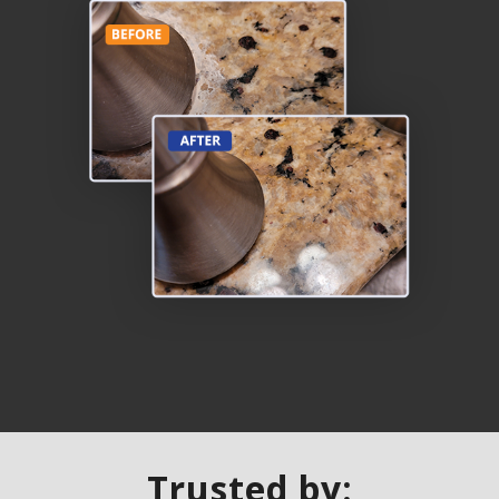
Trusted by: