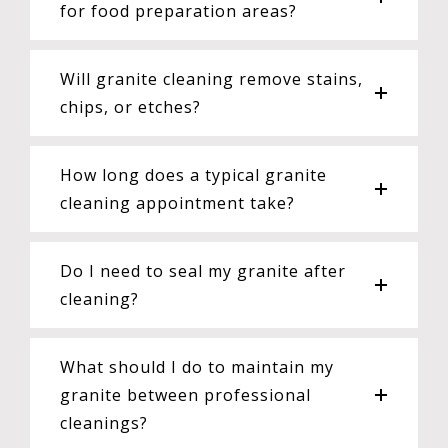
for food preparation areas?
Will granite cleaning remove stains,
chips, or etches?
How long does a typical granite
cleaning appointment take?
Do I need to seal my granite after
cleaning?
What should I do to maintain my
granite between professional
cleanings?