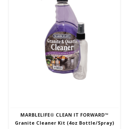
MARBLELIFE® CLEAN IT FORWARD™
Granite Cleaner Kit (4oz Bottle/Spray)