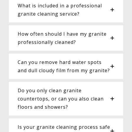
What is included in a professional
granite cleaning service?
How often should I have my granite
professionally cleaned?
Can you remove hard water spots
and dull cloudy film from my granite?
Do you only clean granite
countertops, or can you also clean
floors and showers?
Is your granite cleaning process safe