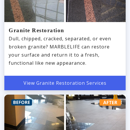
Granite Restoration
Dull, chipped, cracked, separated, or even
broken granite? MARBLELIFE can restore
your surface and return it to a fresh,
functional like new appearance.
View Granite Restoration Services