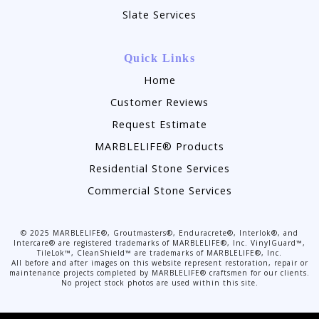
Slate Services
Quick Links
Home
Customer Reviews
Request Estimate
MARBLELIFE® Products
Residential Stone Services
Commercial Stone Services
©
2025
MARBLELIFE®, Groutmasters®, Enduracrete®, Interlok®, and
Intercare® are registered trademarks of MARBLELIFE®, Inc. VinylGuard™,
TileLok™, CleanShield™ are trademarks of MARBLELIFE®, Inc.
All before and after images on this website represent restoration, repair or
maintenance projects completed by MARBLELIFE® craftsmen for our clients.
No project stock photos are used within this site.