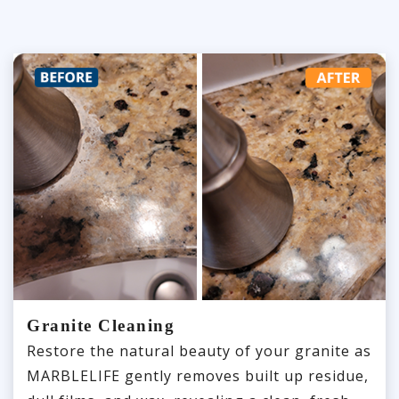
Granite Cleaning
Restore the natural beauty of your granite as
MARBLELIFE gently removes built up residue,