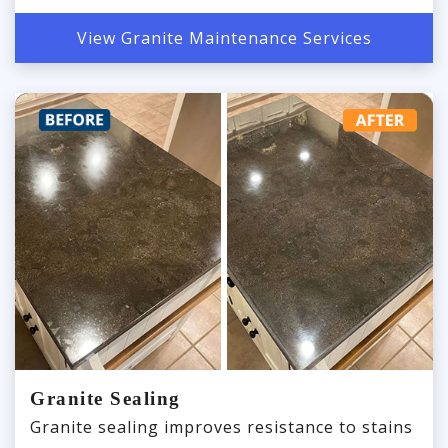
View Granite Maintenance Services
Granite Sealing
Granite sealing improves resistance to stains