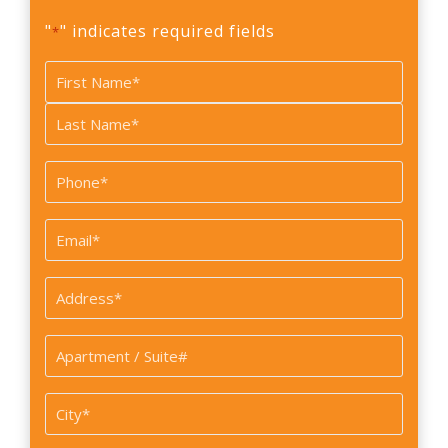
"
" indicates required fields
*
Name
*
First
Last
Phone
*
Email
*
Address
*
Apartment
/
Suite#
City
*