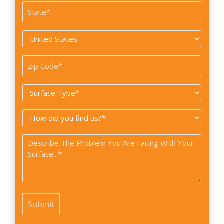
State
*
Country
*
Zip
Code
Surface
*
Type
How
*
did
Problem
you
*
find
us?
*