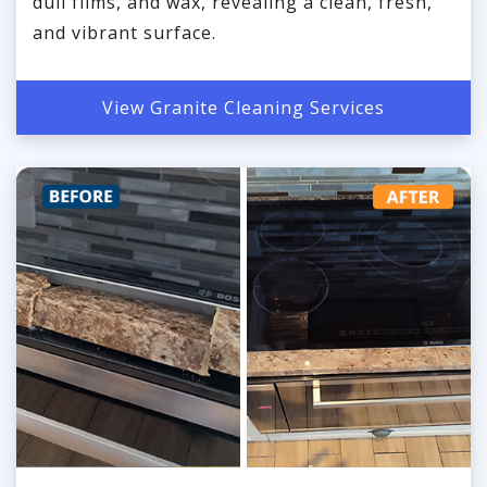
dull films, and wax, revealing a clean, fresh,
and vibrant surface.
View Granite Cleaning Services