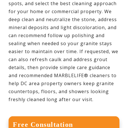
spots, and select the best cleaning approach
for your home or commercial property. We
deep clean and neutralize the stone, address
mineral deposits and light discoloration, and
can recommend follow up polishing and
sealing when needed so your granite stays
easier to maintain over time. If requested, we
can also refresh caulk and address grout
details, then provide simple care guidance
and recommended MARBLELIFE® cleaners to
help DC area property owners keep granite
countertops, floors, and showers looking
freshly cleaned long after our visit.
Free Consultation