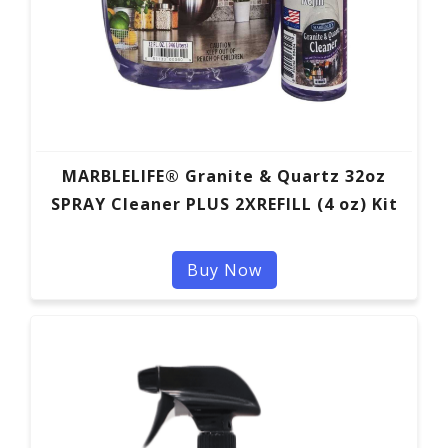
MARBLELIFE® Granite & Quartz 32oz
SPRAY Cleaner PLUS 2XREFILL (4 oz) Kit
Buy Now