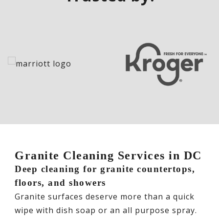
Granite Cleaning Services in DC
Deep cleaning for granite countertops,
floors, and showers
Granite surfaces deserve more than a quick
wipe with dish soap or an all purpose spray.