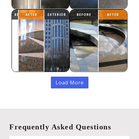
Load More
Frequently Asked Questions