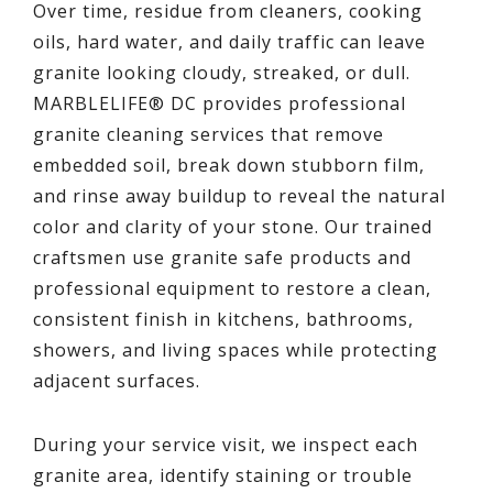
Over time, residue from cleaners, cooking
oils, hard water, and daily traffic can leave
granite looking cloudy, streaked, or dull.
MARBLELIFE® DC provides professional
granite cleaning services that remove
embedded soil, break down stubborn film,
and rinse away buildup to reveal the natural
color and clarity of your stone. Our trained
craftsmen use granite safe products and
professional equipment to restore a clean,
consistent finish in kitchens, bathrooms,
showers, and living spaces while protecting
adjacent surfaces.
During your service visit, we inspect each
granite area, identify staining or trouble