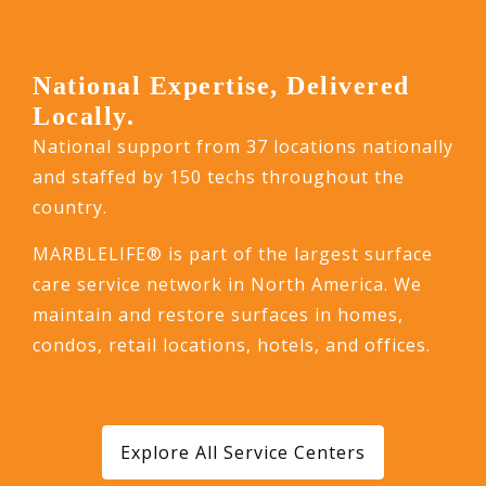
National Expertise, Delivered
Locally.
National support from 37 locations nationally
and staffed by 150 techs throughout the
country.
MARBLELIFE® is part of the largest surface
care service network in North America. We
maintain and restore surfaces in homes,
condos, retail locations, hotels, and offices.
Explore All Service Centers