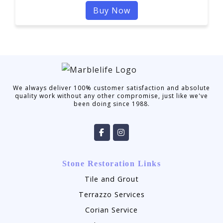
Buy Now
We always deliver 100% customer satisfaction and absolute
quality work without any other compromise, just like we've
been doing since 1988.
Stone Restoration Links
Tile and Grout
Terrazzo Services
Corian Service