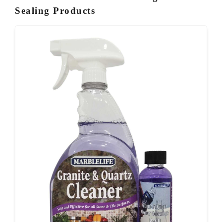
Sealing Products