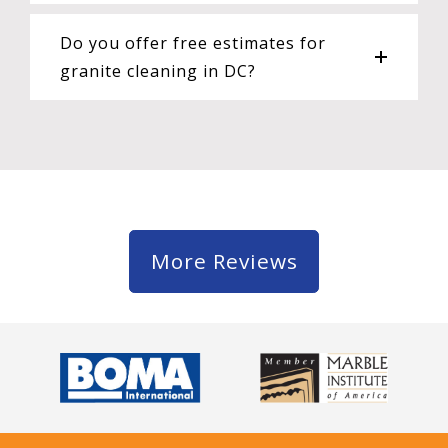
Do you offer free estimates for
granite cleaning in DC?
More Reviews