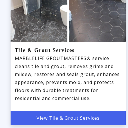
Tile & Grout Services
MARBLELIFE GROUTMASTERS® service
cleans tile and grout, removes grime and
mildew, restores and seals grout, enhances
appearance, prevents mold, and protects
floors with durable treatments for
residential and commercial use.
View Tile & Grout Services