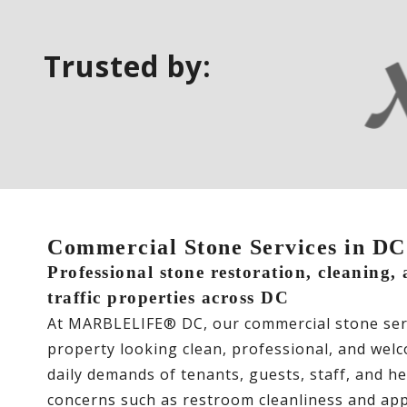
Trusted by:
Commercial Stone Services in 
Professional stone restoration, cleaning,
traffic properties across DC
At MARBLELIFE® DC, our commercial stone serv
property looking clean, professional, and wel
daily demands of tenants, guests, staff, and he
concerns such as restroom cleanliness and app