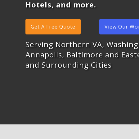
Hotels, and more.
Get A Free Quote
View Our Wo
Serving Northern VA, Washing
Annapolis, Baltimore and Eas
and Surrounding Cities