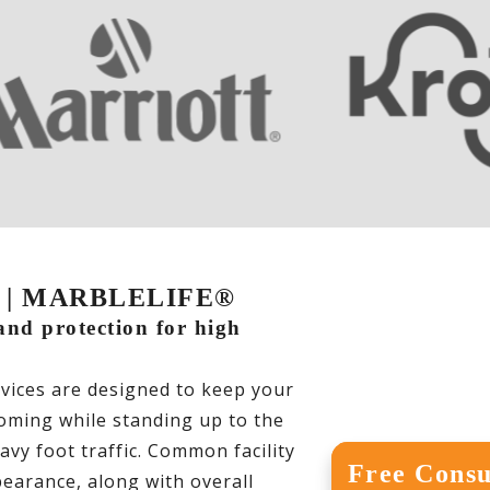
DC | MARBLELIFE®
 and protection for high
ices are designed to keep your
coming while standing up to the
avy foot traffic. Common facility
Free Consu
earance, along with overall