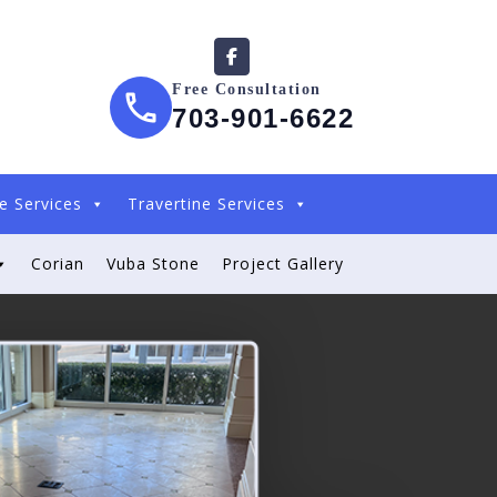
Free Consultation
703-901-6622
e Services
Travertine Services
Corian
Vuba Stone
Project Gallery