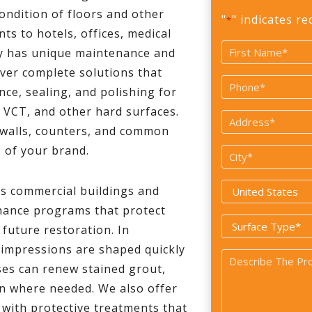
condition of floors and other
"
" indicates re
*
ts to hotels, offices, medical
Name
ty has unique maintenance and
*
ver complete solutions that
First
Phone
nce, sealing, and polishing for
*
e, VCT, and other hard surfaces.
Address
 walls, counters, and common
*
s of your brand.
City
*
Country
 commercial buildings and
*
enance programs that protect
Surface
 future restoration. In
Type
 impressions are shaped quickly
Problem
*
ses can renew stained grout,
*
on where needed. We also offer
g with protective treatments that