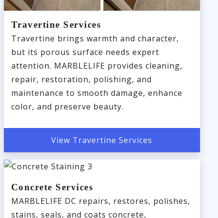
Travertine Services
Travertine brings warmth and character,
but its porous surface needs expert
attention. MARBLELIFE provides cleaning,
repair, restoration, polishing, and
maintenance to smooth damage, enhance
color, and preserve beauty.
View Travertine Services
Concrete Services
MARBLELIFE DC repairs, restores, polishes,
stains, seals, and coats concrete,