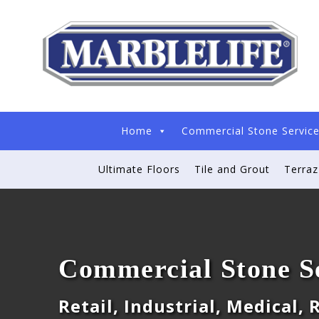
Home
Commercial Stone Servic
Ultimate Floors
Tile and Grout
Terra
Commercial Stone S
Retail, Industrial, Medical,