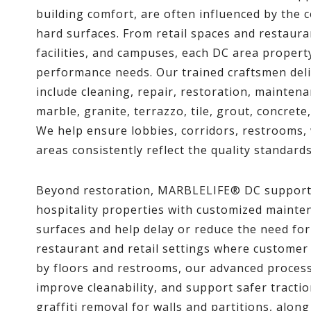
building comfort, are often influenced by the 
hard surfaces. From retail spaces and restauran
facilities, and campuses, each DC area proper
performance needs. Our trained craftsmen deli
include cleaning, repair, restoration, maintena
marble, granite, terrazzo, tile, grout, concret
We help ensure lobbies, corridors, restrooms,
areas consistently reflect the quality standard
Beyond restoration, MARBLELIFE® DC supports
hospitality properties with customized maint
surfaces and help delay or reduce the need for
restaurant and retail settings where customer
by floors and restrooms, our advanced proces
improve cleanability, and support safer tracti
graffiti removal for walls and partitions, alon