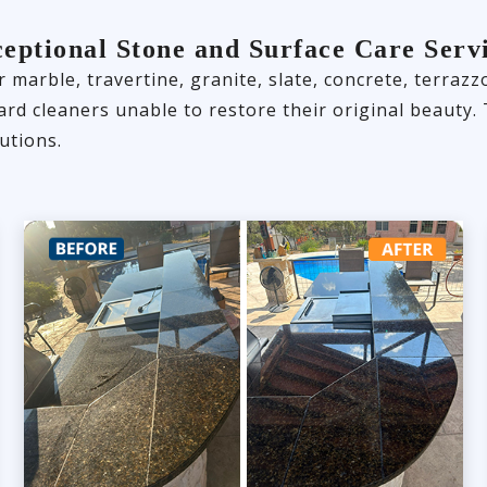
eptional Stone and Surface Care Serv
 marble, travertine, granite, slate, concrete, terraz
dard cleaners unable to restore their original beaut
utions.