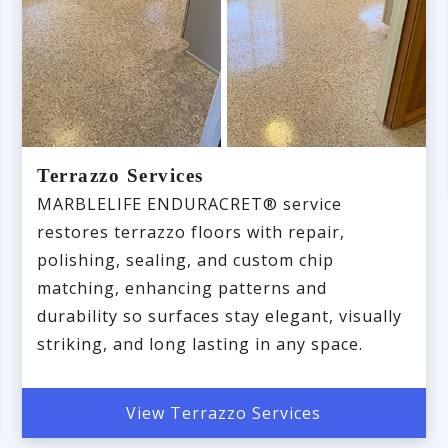
Terrazzo Services
MARBLELIFE ENDURACRET® service
restores terrazzo floors with repair,
polishing, sealing, and custom chip
matching, enhancing patterns and
durability so surfaces stay elegant, visually
striking, and long lasting in any space.
View Terrazzo Services