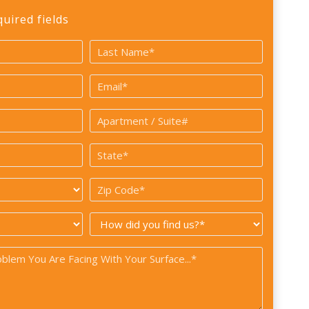
quired fields
Last
Email
*
Apartment
/
State
Suite#
*
Zip
Code
How
*
did
you
find
us?