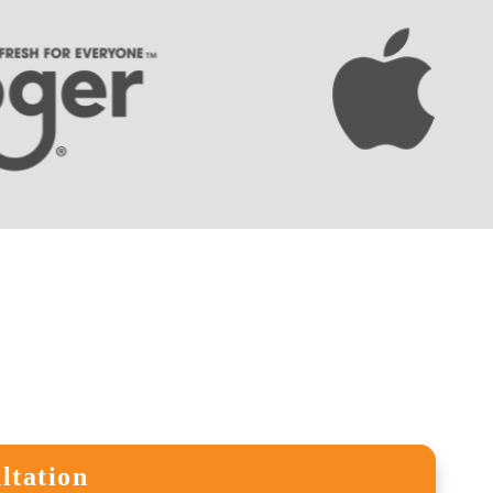
ltation