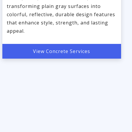
transforming plain gray surfaces into
colorful, reflective, durable design features
that enhance style, strength, and lasting
appeal.
View Concrete Services