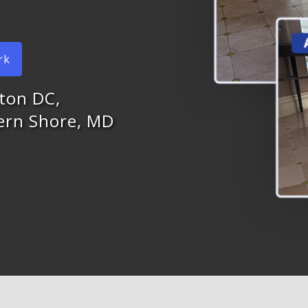
rk
ton DC,
tern Shore, MD