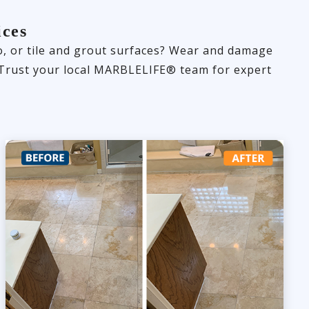
ices
zo, or tile and grout surfaces? Wear and damage
y. Trust your local MARBLELIFE® team for expert