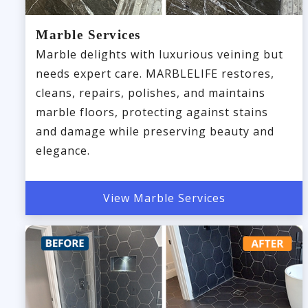
Marble Services
Marble delights with luxurious veining but
needs expert care. MARBLELIFE restores,
cleans, repairs, polishes, and maintains
marble floors, protecting against stains
and damage while preserving beauty and
elegance.
View Marble Services