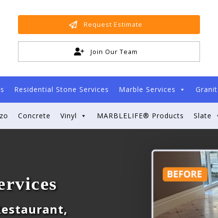
Request Estimate
Join Our Team
es
Residential Stone Services
Marble Services
Granit
zzo
Concrete
Vinyl
MARBLELIFE® Products
Slate
ervices
 Restaurant,