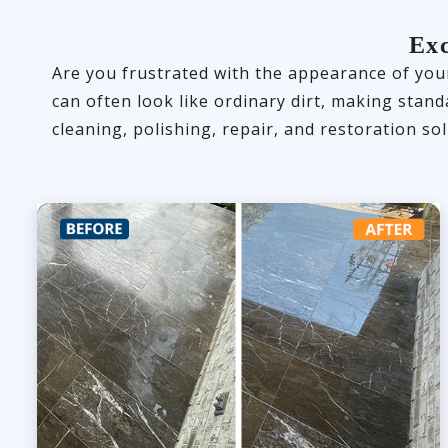
Exc
Are you frustrated with the appearance of your
can often look like ordinary dirt, making stan
cleaning, polishing, repair, and restoration sol