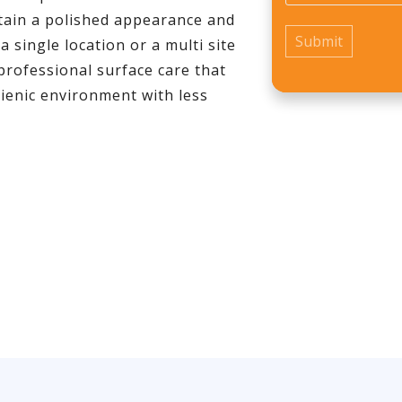
tain a polished appearance and
single location or a multi site
professional surface care that
ienic environment with less