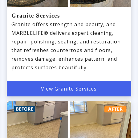
Granite Services
Granite offers strength and beauty, and
MARBLELIFE® delivers expert cleaning,
repair, polishing, sealing, and restoration
that refreshes countertops and floors,
removes damage, enhances pattern, and
protects surfaces beautifully.
View Granite Services