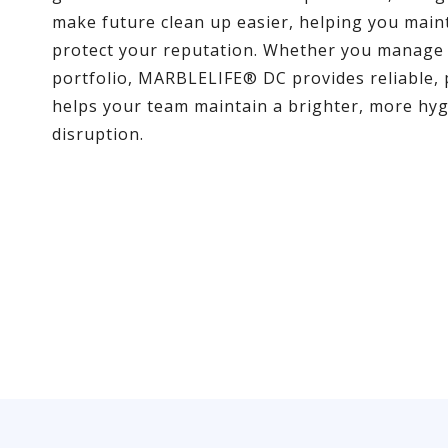
make future clean up easier, helping you main
protect your reputation. Whether you manage a 
portfolio, MARBLELIFE® DC provides reliable, 
helps your team maintain a brighter, more hyg
disruption.