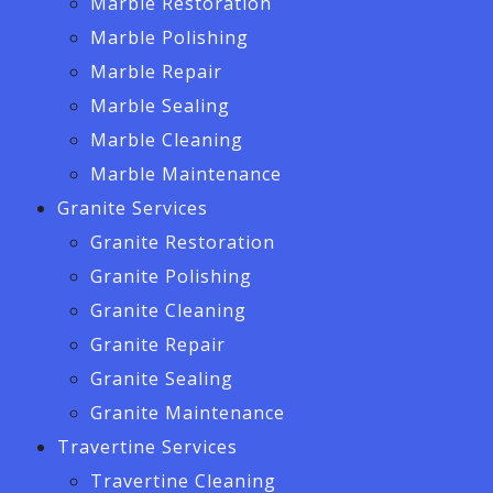
Marble Restoration
Marble Polishing
Marble Repair
Marble Sealing
Marble Cleaning
Marble Maintenance
Granite Services
Granite Restoration
Granite Polishing
Granite Cleaning
Granite Repair
Granite Sealing
Granite Maintenance
Travertine Services
Travertine Cleaning