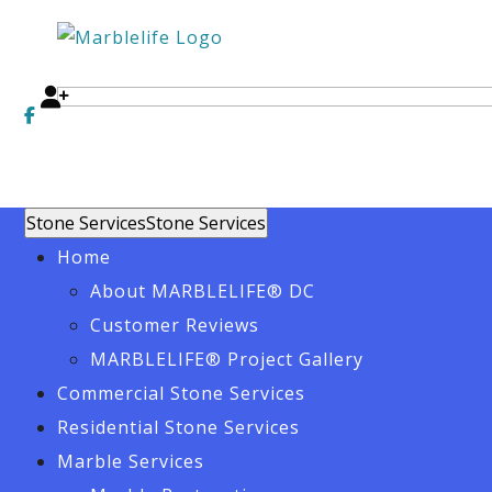
Stone Services
Stone Services
Home
About MARBLELIFE® DC
Customer Reviews
MARBLELIFE® Project Gallery
Commercial Stone Services
Residential Stone Services
Marble Services