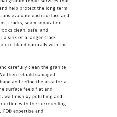
l granite repair services that
and help protect the long term
cians evaluate each surface and
ps, cracks, seam separation,
looks clean, safe, and
r a sink or a longer crack
air to blend naturally with the
nd carefully clean the granite
 We then rebuild damaged
shape and refine the area for a
e surface feels flat and
, we finish by polishing and
rotection with the surrounding
LIFE® expertise and