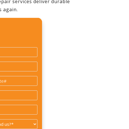
pair services deliver durable
s again.