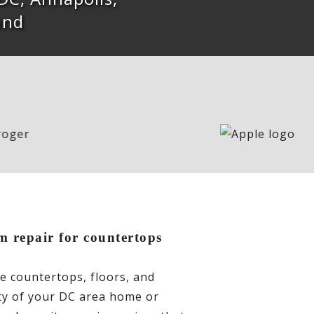
and
m repair for countertops
te countertops, floors, and
ity of your DC area home or