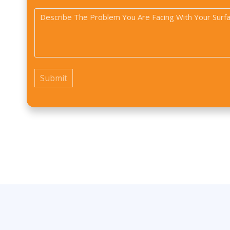
Type
did
Problem
you
*
*
find
us?
*