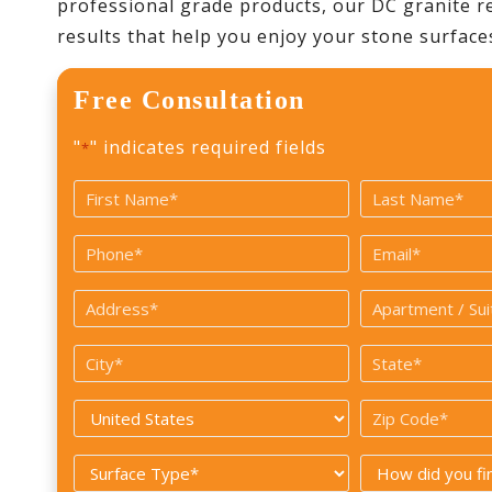
professional grade products, our DC granite re
results that help you enjoy your stone surface
Free Consultation
"
" indicates required fields
*
Name
*
First
Last
Phone
Email
*
*
Address
Apartment
/
*
City
State
Suite#
*
*
Country
Zip
Code
*
Surface
How
*