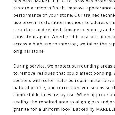
business. MARBLELIFE® DC provides professiona
restore a smooth finish, improve appearance, 
performance of your stone. Our trained techni
use proven restoration methods to address chi
scratches, and related damage so your granite 
consistent again. Whether it is a small chip nea
across a high use countertop, we tailor the rep
original stone.
During service, we protect surrounding areas a
to remove residues that could affect bonding.
sections with color matched repair materials, 
natural profile, and correct uneven seams so th
comfortable in everyday use. When appropriate
sealing the repaired area to align gloss and p
granite for a uniform look. Backed by MARBLE