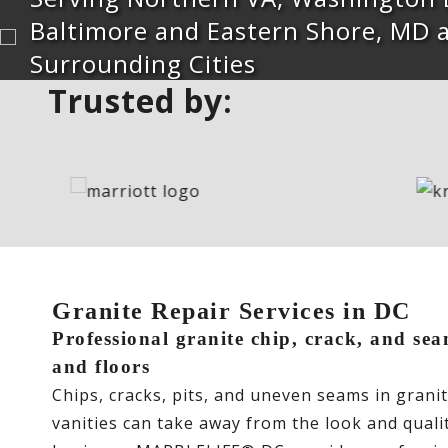
Baltimore and Eastern Shore, MD 
Surrounding Cities
Trusted by:
Granite Repair Services in DC
Professional granite chip, crack, and sea
and floors
Chips, cracks, pits, and uneven seams in grani
vanities can take away from the look and qual