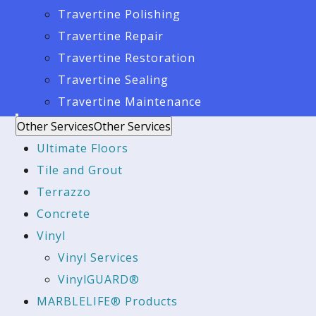
Travertine Polishing
Travertine Repair
Travertine Restoration
Travertine Sealing
Travertine Maintenance
Other Services
Other Services
Ultimate Floors
Tile and Grout
Terrazzo
Concrete
Vinyl
Vinyl Services
VinylGUARD®
MARBLELIFE® Products