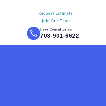
Request Estimate
Join Our Team
Free Consultation
703-901-6622