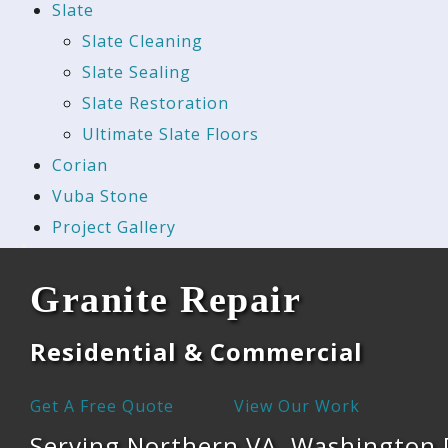
Slate
Slate Cleaning
Slate Sealing
Slate Restoration
Ultimate Slate Floors
Corian
Vuba Stone
Project Gallery
Granite Repair
Residential & Commercial
Get A Free Quote
View Our Work
Serving Northern VA, Washington 