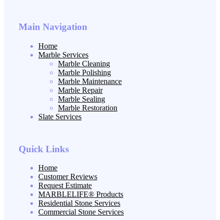
Main Navigation
Home
Marble Services
Marble Cleaning
Marble Polishing
Marble Maintenance
Marble Repair
Marble Sealing
Marble Restoration
Slate Services
Quick Links
Home
Customer Reviews
Request Estimate
MARBLELIFE® Products
Residential Stone Services
Commercial Stone Services