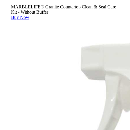
MARBLELIFE® Granite Countertop Clean & Seal Care
Kit - Without Buffer
Buy Now