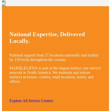
National Expertise, Delivered
Locally.
National support from 37 locations nationally and staffed
by 150 techs throughout the country.
MARBLELIFE® is part of the largest surface care service
network in North America. We maintain and restore
surfaces in homes, condos, retail locations, hotels, and
offices.
Explore All Service Centers