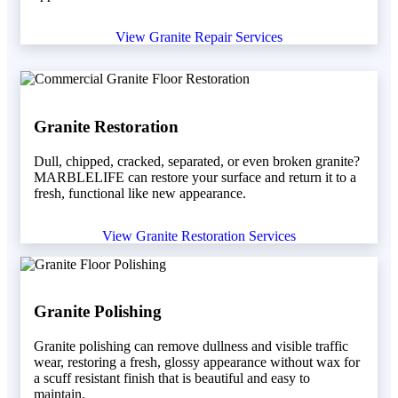
View Granite Repair Services
Granite Restoration
Dull, chipped, cracked, separated, or even broken granite?
MARBLELIFE can restore your surface and return it to a
fresh, functional like new appearance.
View Granite Restoration Services
Granite Polishing
Granite polishing can remove dullness and visible traffic
wear, restoring a fresh, glossy appearance without wax for
a scuff resistant finish that is beautiful and easy to
maintain.