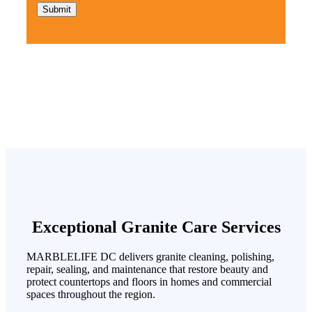
Exceptional Granite Care Services
MARBLELIFE DC delivers granite cleaning, polishing,
repair, sealing, and maintenance that restore beauty and
protect countertops and floors in homes and commercial
spaces throughout the region.