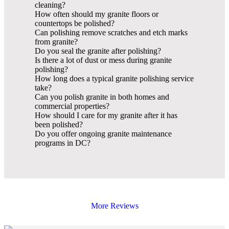
cleaning?
How often should my granite floors or
countertops be polished?
Can polishing remove scratches and etch marks
from granite?
Do you seal the granite after polishing?
Is there a lot of dust or mess during granite
polishing?
How long does a typical granite polishing service
take?
Can you polish granite in both homes and
commercial properties?
How should I care for my granite after it has
been polished?
Do you offer ongoing granite maintenance
programs in DC?
More Reviews