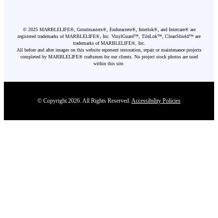
©
2025
MARBLELIFE®, Groutmasters®, Enduracrete®, Interlok®, and Intercare® are
registered trademarks of MARBLELIFE®, Inc. VinylGuard™, TileLok™, CleanShield™ are
trademarks of MARBLELIFE®, Inc.
All before and after images on this website represent restoration, repair or maintenance projects
completed by MARBLELIFE® craftsmen for our clients. No project stock photos are used
within this site.
© Copyright 2026. All Rights Reserved.
Accessibility Policies