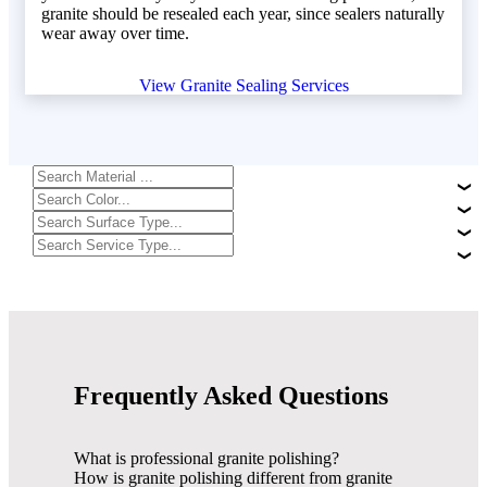
granite should be resealed each year, since sealers naturally
wear away over time.
View Granite Sealing Services
Frequently Asked Questions
What is professional granite polishing?
How is granite polishing different from granite