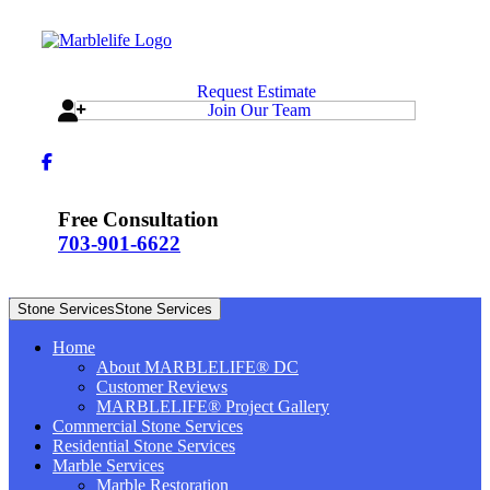
Request Estimate
Join Our Team
Free Consultation
703-901-6622
Stone Services
Stone Services
Home
About MARBLELIFE® DC
Customer Reviews
MARBLELIFE® Project Gallery
Commercial Stone Services
Residential Stone Services
Marble Services
Marble Restoration