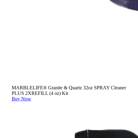
MARBLELIFE® Granite & Quartz 32oz SPRAY Cleaner
PLUS 2XREFILL (4 oz) Kit
Buy Now