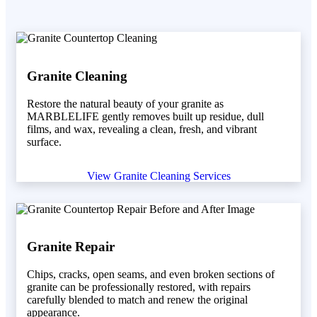
Granite Cleaning
Restore the natural beauty of your granite as
MARBLELIFE gently removes built up residue, dull
films, and wax, revealing a clean, fresh, and vibrant
surface.
View Granite Cleaning Services
Granite Repair
Chips, cracks, open seams, and even broken sections of
granite can be professionally restored, with repairs
carefully blended to match and renew the original
appearance.