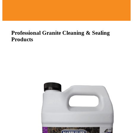
Professional Granite Cleaning & Sealing
Products