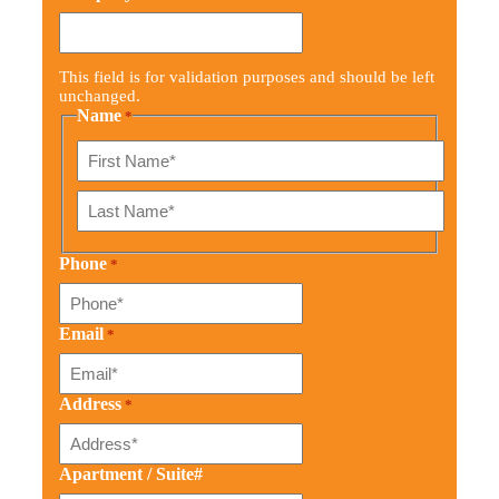
This field is for validation purposes and should be left
unchanged.
Name
*
First
Last
Phone
*
Email
*
Address
*
Apartment / Suite#