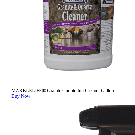
MARBLELIFE® Granite Countertop Cleaner Gallon
Buy Now