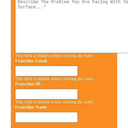
This field is hidden when viewing the form
Franchise Email
This field is hidden when viewing the form
Franchise ID
This field is hidden when viewing the form
Franchise Name