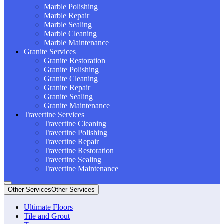
Marble Polishing
Marble Repair
Marble Sealing
Marble Cleaning
Marble Maintenance
Granite Services
Granite Restoration
Granite Polishing
Granite Cleaning
Granite Repair
Granite Sealing
Granite Maintenance
Travertine Services
Travertine Cleaning
Travertine Polishing
Travertine Repair
Travertine Restoration
Travertine Sealing
Travertine Maintenance
Other Services
Other Services
Ultimate Floors
Tile and Grout