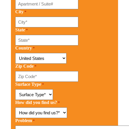
City
*
State
*
Country
*
Zip Code
*
Surface Type
*
How did you find us?
*
Problem
*