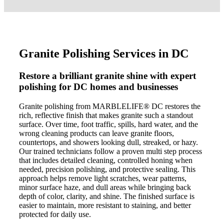
Granite Polishing Services in DC
Restore a brilliant granite shine with expert
polishing for DC homes and businesses
Granite polishing from MARBLELIFE® DC restores the
rich, reflective finish that makes granite such a standout
surface. Over time, foot traffic, spills, hard water, and the
wrong cleaning products can leave granite floors,
countertops, and showers looking dull, streaked, or hazy.
Our trained technicians follow a proven multi step process
that includes detailed cleaning, controlled honing when
needed, precision polishing, and protective sealing. This
approach helps remove light scratches, wear patterns,
minor surface haze, and dull areas while bringing back
depth of color, clarity, and shine. The finished surface is
easier to maintain, more resistant to staining, and better
protected for daily use.