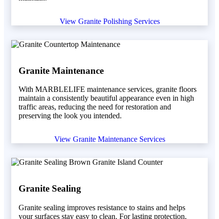
View Granite Polishing Services
Granite Maintenance
With MARBLELIFE maintenance services, granite floors
maintain a consistently beautiful appearance even in high
traffic areas, reducing the need for restoration and
preserving the look you intended.
View Granite Maintenance Services
Granite Sealing
Granite sealing improves resistance to stains and helps
your surfaces stay easy to clean. For lasting protection,