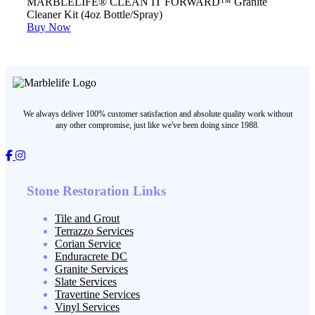
MARBLELIFE® CLEAN IT FORWARD™ Granite
Cleaner Kit (4oz Bottle/Spray)
Buy Now
We always deliver 100% customer satisfaction and absolute quality work without
any other compromise, just like we've been doing since 1988.
Stone Restoration Links
Tile and Grout
Terrazzo Services
Corian Service
Enduracrete DC
Granite Services
Slate Services
Travertine Services
Vinyl Services