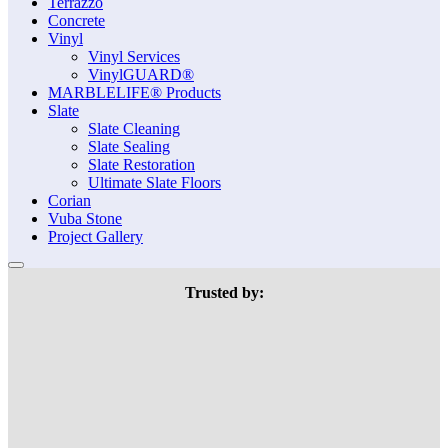
Terrazzo
Concrete
Vinyl
Vinyl Services
VinylGUARD®
MARBLELIFE® Products
Slate
Slate Cleaning
Slate Sealing
Slate Restoration
Ultimate Slate Floors
Corian
Vuba Stone
Project Gallery
Trusted by: