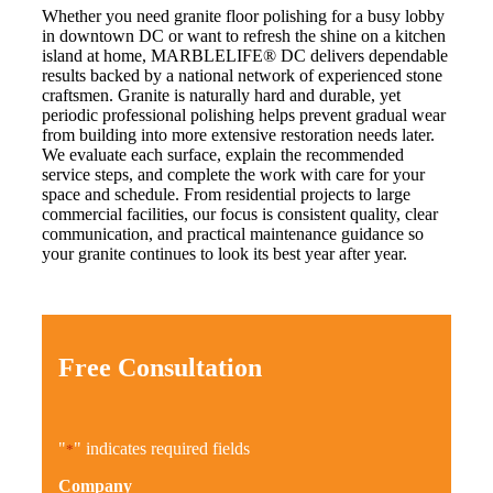
Whether you need granite floor polishing for a busy lobby
in downtown DC or want to refresh the shine on a kitchen
island at home, MARBLELIFE® DC delivers dependable
results backed by a national network of experienced stone
craftsmen. Granite is naturally hard and durable, yet
periodic professional polishing helps prevent gradual wear
from building into more extensive restoration needs later.
We evaluate each surface, explain the recommended
service steps, and complete the work with care for your
space and schedule. From residential projects to large
commercial facilities, our focus is consistent quality, clear
communication, and practical maintenance guidance so
your granite continues to look its best year after year.
Free Consultation
"
" indicates required fields
*
Company