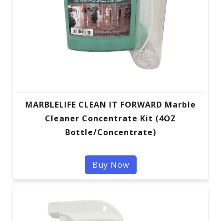
MARBLELIFE CLEAN IT FORWARD Marble
Cleaner Concentrate Kit (4OZ
Bottle/Concentrate)
Buy Now