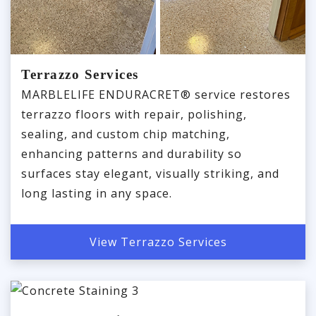
Terrazzo Services
MARBLELIFE ENDURACRET® service restores
terrazzo floors with repair, polishing,
sealing, and custom chip matching,
enhancing patterns and durability so
surfaces stay elegant, visually striking, and
long lasting in any space.
View Terrazzo Services