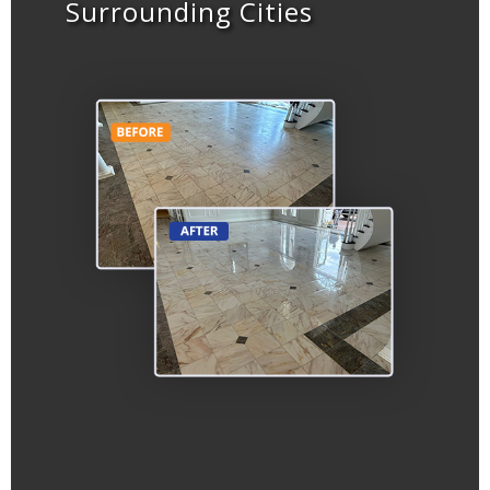
Surrounding Cities