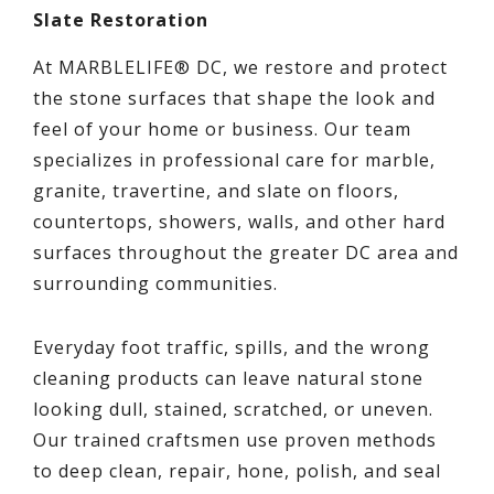
Slate Restoration
At MARBLELIFE® DC, we restore and protect
the stone surfaces that shape the look and
feel of your home or business. Our team
specializes in professional care for marble,
granite, travertine, and slate on floors,
countertops, showers, walls, and other hard
surfaces throughout the greater DC area and
surrounding communities.
Everyday foot traffic, spills, and the wrong
cleaning products can leave natural stone
looking dull, stained, scratched, or uneven.
Our trained craftsmen use proven methods
to deep clean, repair, hone, polish, and seal