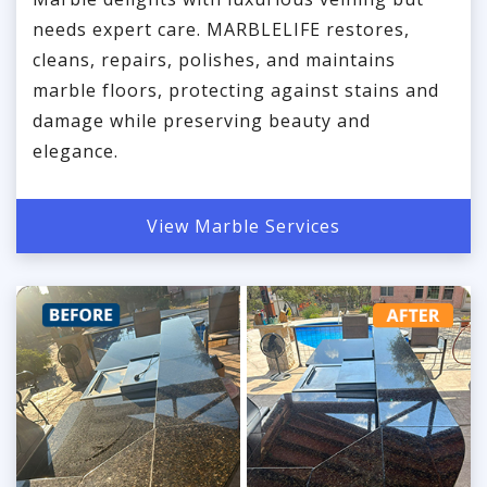
needs expert care. MARBLELIFE restores,
cleans, repairs, polishes, and maintains
marble floors, protecting against stains and
damage while preserving beauty and
elegance.
View Marble Services