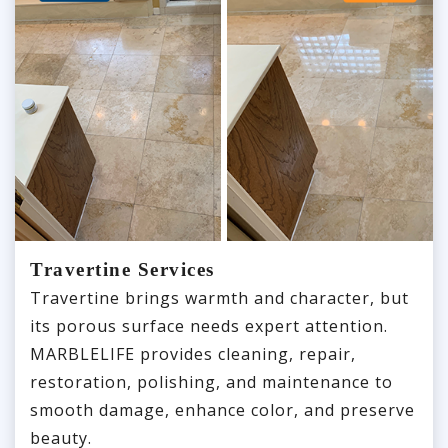
Travertine Services
Travertine brings warmth and character, but
its porous surface needs expert attention.
MARBLELIFE provides cleaning, repair,
restoration, polishing, and maintenance to
smooth damage, enhance color, and preserve
beauty.