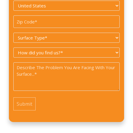
Country
*
Zip
Code
Surface
*
Type
How
*
did
Problem
you
*
find
us?
*