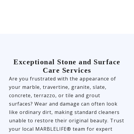
Exceptional Stone and Surface
Care Services
Are you frustrated with the appearance of
your marble, travertine, granite, slate,
concrete, terrazzo, or tile and grout
surfaces? Wear and damage can often look
like ordinary dirt, making standard cleaners
unable to restore their original beauty. Trust
your local MARBLELIFE® team for expert