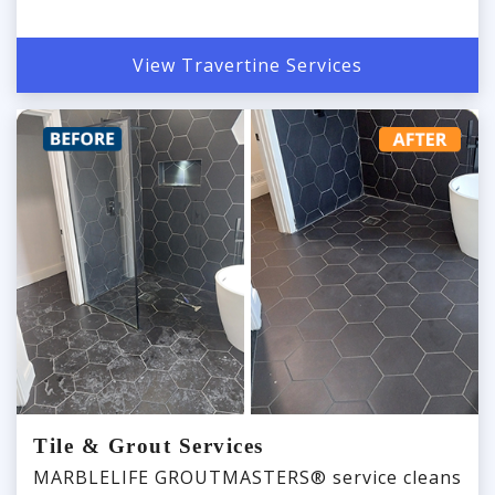
View Travertine Services
Tile & Grout Services
MARBLELIFE GROUTMASTERS® service cleans