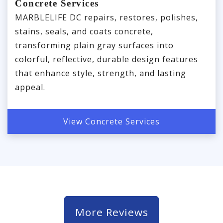
Concrete Services
MARBLELIFE DC repairs, restores, polishes,
stains, seals, and coats concrete,
transforming plain gray surfaces into
colorful, reflective, durable design features
that enhance style, strength, and lasting
appeal.
View Concrete Services
More Reviews