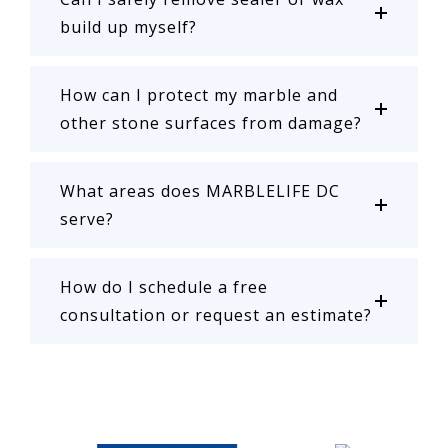
build up myself?
How can I protect my marble and
other stone surfaces from damage?
What areas does MARBLELIFE DC
serve?
How do I schedule a free
consultation or request an estimate?