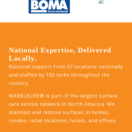
National Expertise, Delivered
Locally.
National support from 37 locations nationally
and staffed by 150 techs throughout the
country.
MARBLELIFE® is part of the largest surface
care service network in North America. We
maintain and restore surfaces in homes,
condos, retail locations, hotels, and offices.