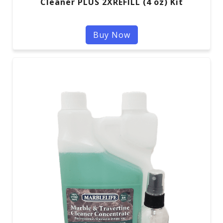
Cleaner PLUS 2XREFILL (4 oz) Kit
Buy Now