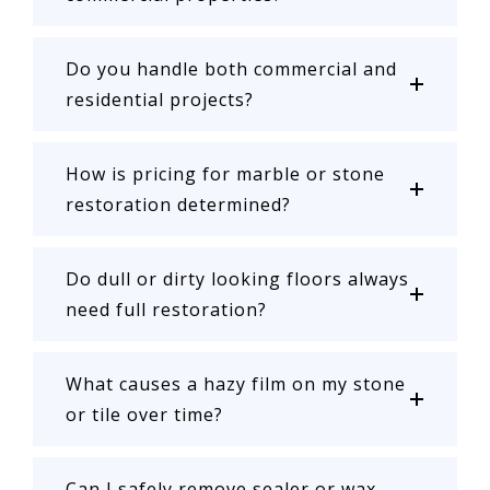
Do you handle both commercial and
residential projects?
How is pricing for marble or stone
restoration determined?
Do dull or dirty looking floors always
need full restoration?
What causes a hazy film on my stone
or tile over time?
Can I safely remove sealer or wax