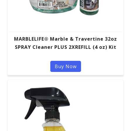
MARBLELIFE® Marble & Travertine 32oz
SPRAY Cleaner PLUS 2XREFILL (4 oz) Kit
Buy Now