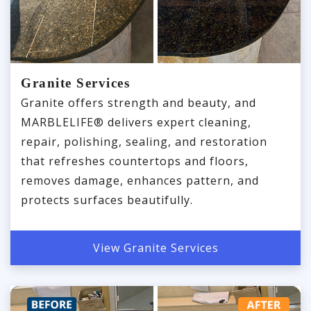
Granite Services
Granite offers strength and beauty, and
MARBLELIFE® delivers expert cleaning,
repair, polishing, sealing, and restoration
that refreshes countertops and floors,
removes damage, enhances pattern, and
protects surfaces beautifully.
View Granite Services