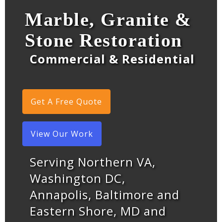
Marble, Granite &
Stone Restoration
Commercial & Residential
Get A Free Quote
View Our Work
Serving Northern VA,
Washington DC,
Annapolis, Baltimore and
Eastern Shore, MD and