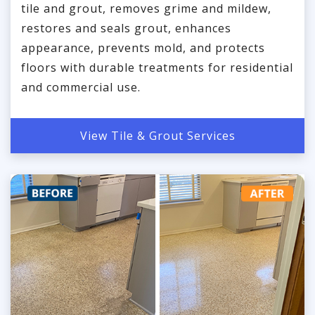
tile and grout, removes grime and mildew,
restores and seals grout, enhances
appearance, prevents mold, and protects
floors with durable treatments for residential
and commercial use.
View Tile & Grout Services