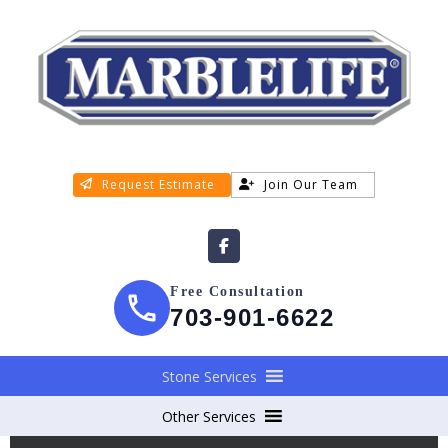
Request Estimate
Join Our Team
Free Consultation
703-901-6622
Stone Services
Other Services