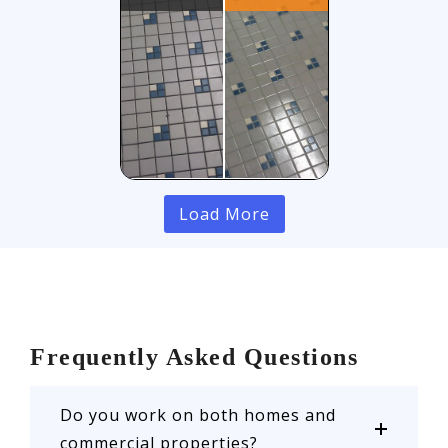
Load More
Frequently Asked Questions
Do you work on both homes and
commercial properties?