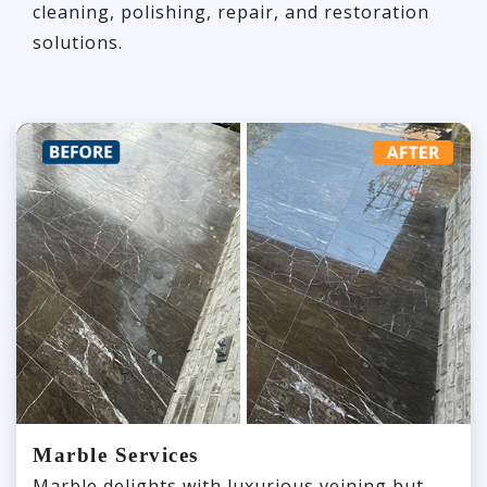
cleaning, polishing, repair, and restoration
solutions.
Marble Services
Marble delights with luxurious veining but