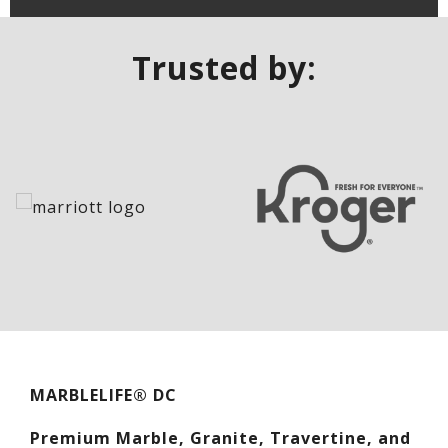
Trusted by:
MARBLELIFE® DC
Premium Marble, Granite, Travertine, and