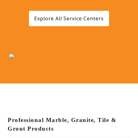
Explore All Service Centers
Professional Marble, Granite, Tile &
Grout Products