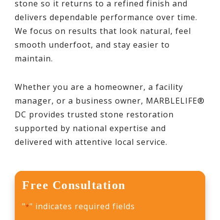
stone so it returns to a refined finish and
delivers dependable performance over time.
We focus on results that look natural, feel
smooth underfoot, and stay easier to
maintain.
Whether you are a homeowner, a facility
manager, or a business owner, MARBLELIFE®
DC provides trusted stone restoration
supported by national expertise and
delivered with attentive local service.
Free Consultation
"
" indicates required fields
*