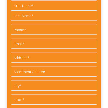
Name
*
First
Last
Phone
*
Email
*
Address
*
Apartment
/
Suite#
City
*
State
*