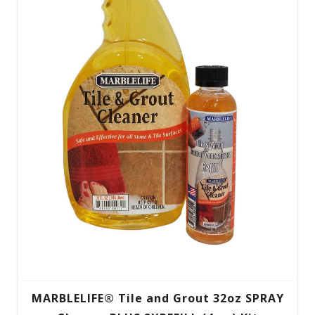
MARBLELIFE® Tile and Grout 32oz SPRAY